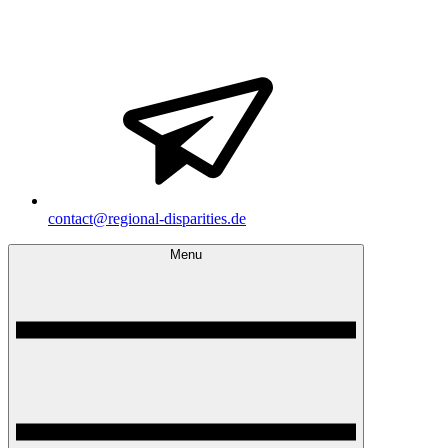
contact@regional-disparities.de
Menu
Regional Disparities and Economic Policy
Homepage of the doctoral research group