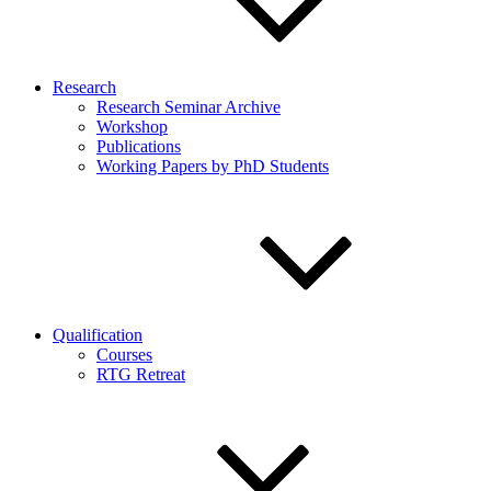
Research
Research Seminar Archive
Workshop
Publications
Working Papers by PhD Students
Qualification
Courses
RTG Retreat