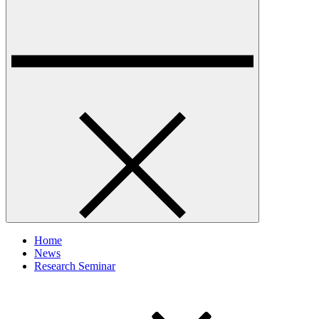
Home
News
Research Seminar