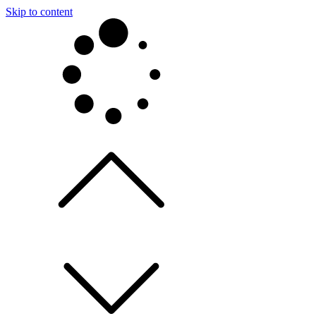
Skip to content