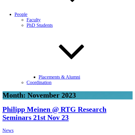
People
Faculty
PhD Students
Placements & Alumni
Coordination
Month:
November 2023
Philipp Meinen @ RTG Research
Seminars 21st Nov 23
News