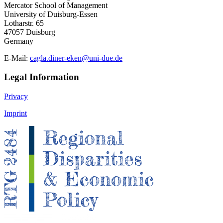
Mercator School of Management
University of Duisburg-Essen
Lotharstr. 65
47057 Duisburg
Germany
E-Mail:
cagla.diner-eken@uni-due.de
Legal Information
Privacy
Imprint