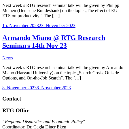
Next week’s RTG research seminar talk will be given by Philipp
Meinen (Deutsche Bundesbank) on the topic „The effect of EU
ETS on productivity”. The […]
15. November 2023
23. November 2023
Armando Miano @ RTG Research
Seminars 14th Nov 23
News
Next week’s RTG research seminar talk will be given by Armando
Miano (Harvard University) on the topic „Search Costs, Outside
Options, and On-the-Job Search”. The […]
8. November 2023
8. November 2023
Contact
RTG Office
“Regional Disparities and Economic Policy“
Coordinator: Dr. Cagla Diner Eken