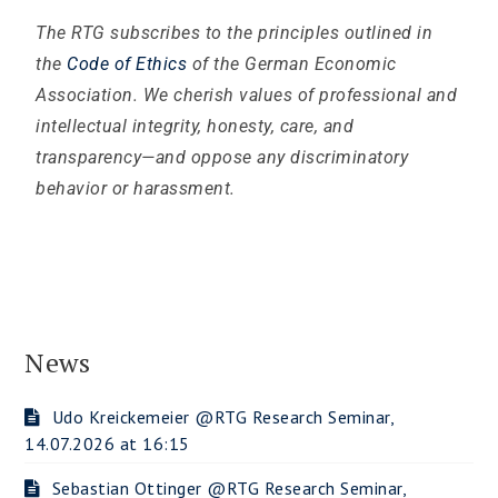
The RTG subscribes to the principles outlined in
the
Code of Ethics
of the German Economic
Association. We cherish values of professional and
intellectual integrity, honesty, care, and
transparency—and oppose any discriminatory
behavior
or harassment.
News
Udo Kreickemeier @RTG Research Seminar,
14.07.2026 at 16:15
Sebastian Ottinger @RTG Research Seminar,