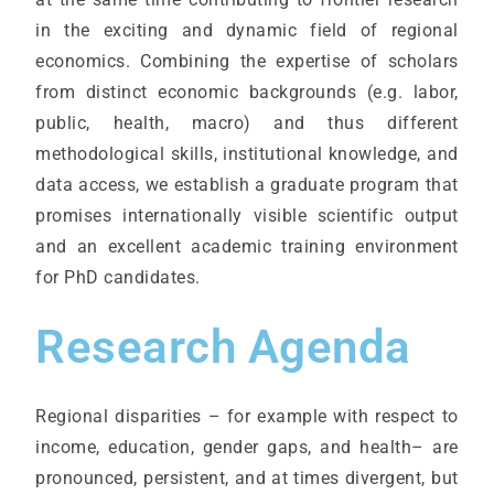
in the exciting and dynamic field of regional
economics. Combining the expertise of scholars
from distinct economic backgrounds (e.g. labor,
public, health, macro) and thus different
methodological skills, institutional knowledge, and
data access, we establish a graduate program that
promises internationally visible scientific output
and an excellent academic training environment
for PhD candidates.
Research Agenda
Regional disparities – for example with respect to
income, education, gender gaps, and health– are
pronounced, persistent, and at times divergent, but