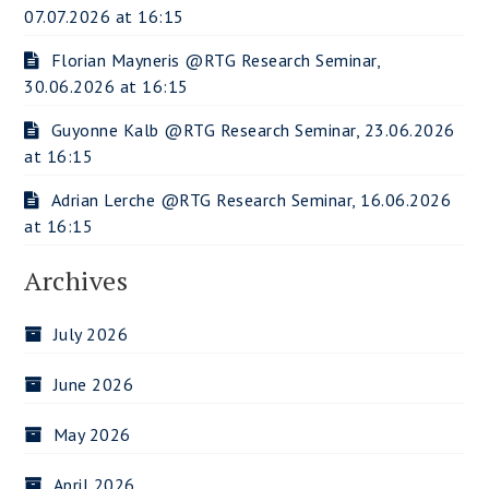
07.07.2026 at 16:15
Florian Mayneris @RTG Research Seminar,
30.06.2026 at 16:15
Guyonne Kalb @RTG Research Seminar, 23.06.2026
at 16:15
Adrian Lerche @RTG Research Seminar, 16.06.2026
at 16:15
Archives
July 2026
June 2026
May 2026
April 2026