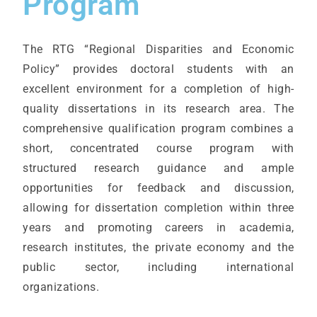
Program
The RTG “Regional Disparities and Economic
Policy” provides doctoral students with an
excellent environment for a completion of high-
quality dissertations in its research area. The
comprehensive qualification program combines a
short, concentrated course program with
structured research guidance and ample
opportunities for feedback and discussion,
allowing for dissertation completion within three
years and promoting careers in academia,
research institutes, the private economy and the
public sector, including international
organizations.