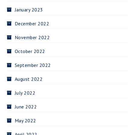
January 2023
December 2022
November 2022
October 2022
September 2022
August 2022
July 2022
June 2022
May 2022
April 2022