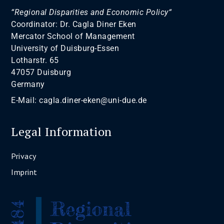
“Regional Disparities and Economic Policy“
Coordinator: Dr. Cagla Diner Eken
Mercator School of Management
University of Duisburg-Essen
Lotharstr. 65
47057 Duisburg
Germany
E-Mail:
cagla.diner-eken@uni-due.de
Legal Information
Privacy
Imprint