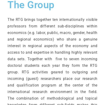
The Group
The RTG brings together ten internationally visible
professors from different sub-disciplines within
economics (e.g. labor, public, macro, gender, health
and regional economics) who share a genuine
interest in regional aspects of the economy and
access to and expertise in handling highly relevant
data sets. Together with five to seven incoming
doctoral students each year they form the RTG
group. RTG activities geared to outgoing and
incoming (guest) researchers place our research
and qualification program at the center of the
international research environment in the field.
The combination of methodological and topical
knowledge from different sub-fields makes this