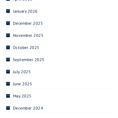
January 2026
December 2025
November 2025
October 2025
September 2025
July 2025
June 2025
May 2025
December 2024