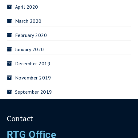
April 2020
March 2020
February 2020
January 2020
December 2019
November 2019
September 2019
Contact
RTG Office