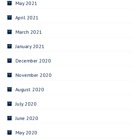
May 2021
April 2021
March 2021
January 2021
December 2020
November 2020
August 2020
July 2020
June 2020
May 2020