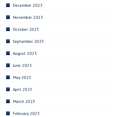
December 2023
November 2023
October 2023
September 2023
August 2023
June 2023
May 2023
April 2023
March 2023
February 2023