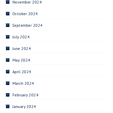
November 2024
October 2024
September 2024
July 2024
June 2024
May 2024
April 2024
March 2024
February 2024
January 2024