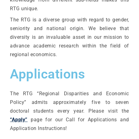
RTG unique.
The RTG is a diverse group with regard to gender,
seniority and national origin. We believe that
diversity is an invaluable asset in our mission to
advance academic research within the field of
regional economics.
Applications
The RTG “Regional Disparities and Economic
Policy” admits approximately five to seven
doctoral students every year. Please visit the
“Apply”
page for our Call for Applications and
Application Instructions!