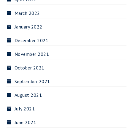
March 2022
January 2022
December 2021
November 2021
October 2021
September 2021
August 2021
July 2021
June 2021