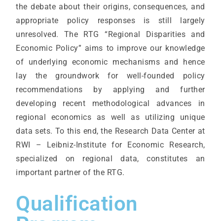
the debate about their origins, consequences, and
appropriate policy responses is still largely
unresolved. The RTG “Regional Disparities and
Economic Policy” aims to improve our knowledge
of underlying economic mechanisms and hence
lay the groundwork for well-founded policy
recommendations by applying and further
developing recent methodological advances in
regional economics as well as utilizing unique
data sets. To this end, the Research Data Center at
RWI – Leibniz-Institute for Economic Research,
specialized on regional data, constitutes an
important partner of the RTG.
Qualification