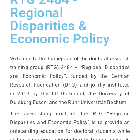
Regional
Disparities &
Economic Policy
Welcome to the homepage of the doctoral research
training group (RTG) 2484 – “Regional Disparities
and Economic Policy”, funded by the German
Research Foundation (DFG) and jointly instituted
in 2019 by the TU Dortmund, the University of
Duisburg-Essen, and the Ruhr-Universität Bochum.
The overarching goal of the RTG “Regional
Disparities and Economic Policy” is to provide an
outstanding education for doctoral students while
at the same time contributing to frontier research