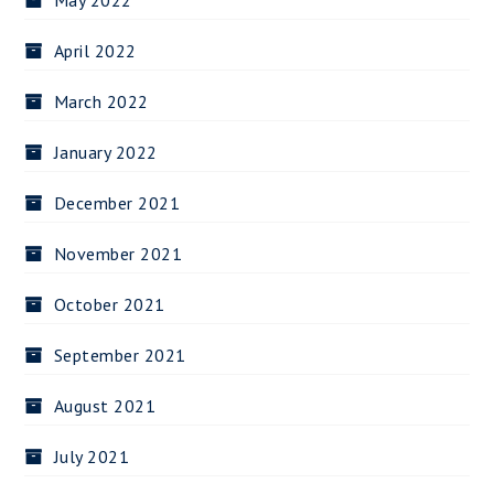
May 2022
April 2022
March 2022
January 2022
December 2021
November 2021
October 2021
September 2021
August 2021
July 2021