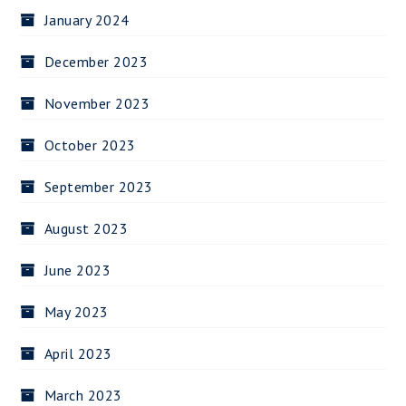
January 2024
December 2023
November 2023
October 2023
September 2023
August 2023
June 2023
May 2023
April 2023
March 2023