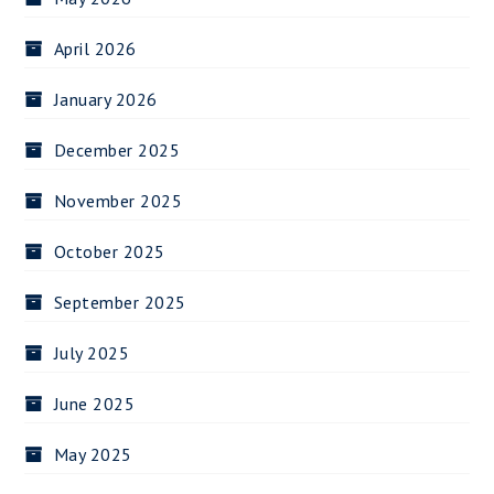
April 2026
January 2026
December 2025
November 2025
October 2025
September 2025
July 2025
June 2025
May 2025