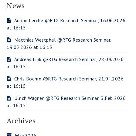
News
Adrian Lerche @RTG Research Seminar, 16.06.2026
at 16:15
Matthias Westphal @RTG Research Seminar,
19.05.2026 at 16:15
Andreas Link @RTG Research Seminar, 28.04.2026
at 16:15
Chris Boehm @RTG Research Seminar, 21.04.2026
at 16:15
Ulrich Wagner @RTG Research Seminar, 3.Feb 2026
at 16:15
Archives
May 2026