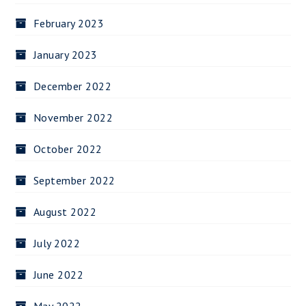
February 2023
January 2023
December 2022
November 2022
October 2022
September 2022
August 2022
July 2022
June 2022