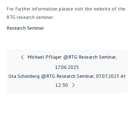
For further information please visit the website of the
RTG research seminar:
Research Seminar
Post
Michael Pflüger @RTG Research Seminar,
navigation
17.06.2025
Uta Schönberg @RTG Research Seminar, 07.07.2025 At
12:30