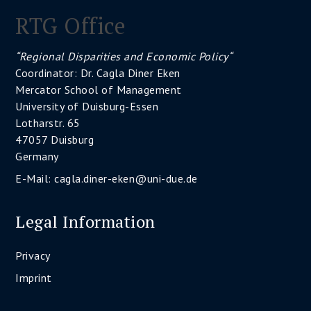
RTG Office
“Regional Disparities and Economic Policy“
Coordinator: Dr. Cagla Diner Eken
Mercator School of Management
University of Duisburg-Essen
Lotharstr. 65
47057 Duisburg
Germany
E-Mail:
cagla.diner-eken@uni-due.de
Legal Information
Privacy
Imprint