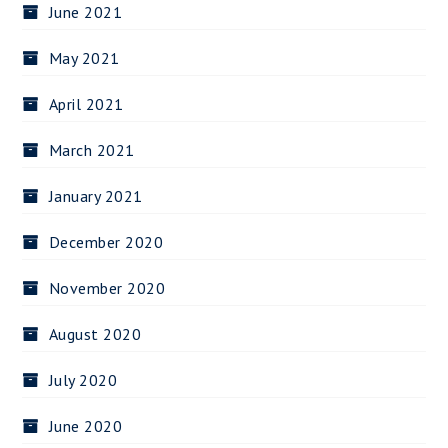
June 2021
May 2021
April 2021
March 2021
January 2021
December 2020
November 2020
August 2020
July 2020
June 2020