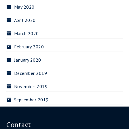
May 2020
April 2020
March 2020
February 2020
January 2020
December 2019
November 2019
September 2019
Contact