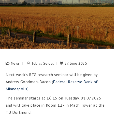
News
Tobias Seidel
27. June 2025
Next week’s RTG research seminar will be given by
Andrew Goodman-Bacon (
Federal Reserve Bank of
Minneapolis).
The seminar starts at 16:15 on Tuesday, 01.07.2025
and will take place in Room 127 in Math Tower at the
TU Dortmund.