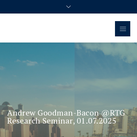
Skip
to
content
Menu
Regional Disparities and
Homepage of the doctoral research group
Economic Policy
Andrew Goodman-Bacon @RTG
Research Seminar, 01.07.2025