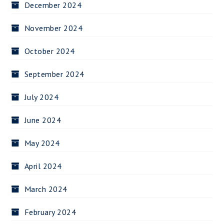
December 2024
November 2024
October 2024
September 2024
July 2024
June 2024
May 2024
April 2024
March 2024
February 2024