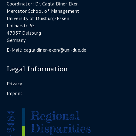
Coordinator: Dr. Cagla Diner Eken
Mercator School of Management
University of Duisburg-Essen
Lotharstr. 65
47057 Duisburg
Germany
E-Mail:
cagla.diner-eken@uni-due.de
Legal Information
Privacy
Imprint