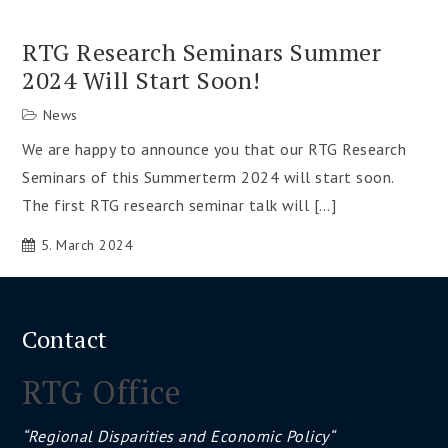
RTG Research Seminars Summer
2024 Will Start Soon!
News
We are happy to announce you that our RTG Research
Seminars of this Summerterm 2024 will start soon.
The first RTG research seminar talk will […]
5. March 2024
Contact
RTG Office
“Regional Disparities and Economic Policy“