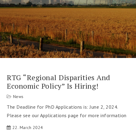
RTG “Regional Disparities And
Economic Policy” Is Hiring!
News
The Deadline for PhD Applications is: June 2, 2024.
Please see our Applications page for more information
22. March 2024