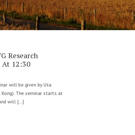
G Research
 At 12:30
nar will be given by Uta
 Kong). The seminar starts at
nd will […]