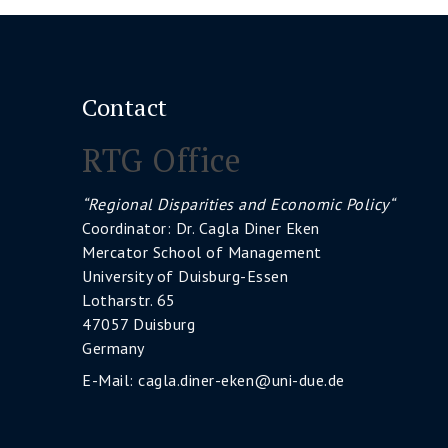
Contact
RTG Office
“Regional Disparities and Economic Policy“
Coordinator: Dr. Cagla Diner Eken
Mercator School of Management
University of Duisburg-Essen
Lotharstr. 65
47057 Duisburg
Germany
E-Mail:
cagla.diner-eken@uni-due.de