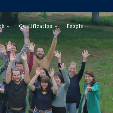
ch
Qualification
People