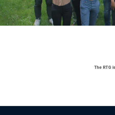
The RTG is