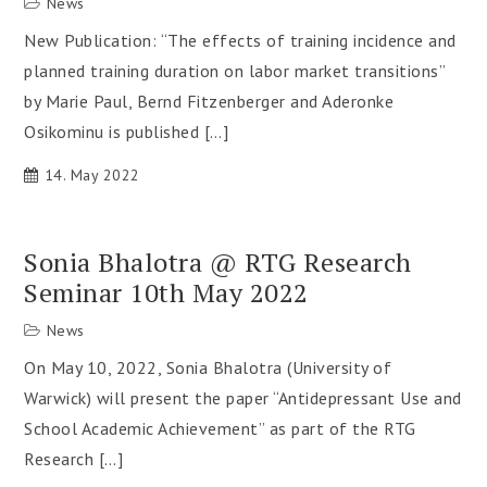
News
New Publication: “The effects of training incidence and
planned training duration on labor market transitions”
by Marie Paul, Bernd Fitzenberger and Aderonke
Osikominu is published […]
14. May 2022
Sonia Bhalotra @ RTG Research
Seminar 10th May 2022
News
On May 10, 2022, Sonia Bhalotra (University of
Warwick) will present the paper “Antidepressant Use and
School Academic Achievement” as part of the RTG
Research […]