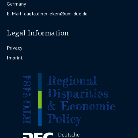
Germany
E-Mail:
cagla.diner-eken@uni-due.de
Legal Information
Privacy
Imprint