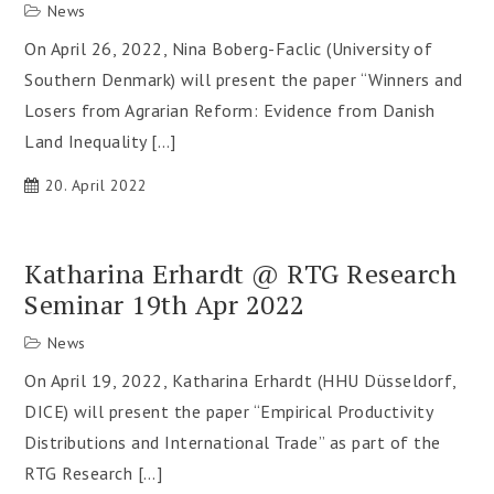
News
On April 26, 2022, Nina Boberg-Faclic (University of
Southern Denmark) will present the paper “Winners and
Losers from Agrarian Reform: Evidence from Danish
Land Inequality […]
20. April 2022
Katharina Erhardt @ RTG Research
Seminar 19th Apr 2022
News
On April 19, 2022, Katharina Erhardt (HHU Düsseldorf,
DICE) will present the paper “Empirical Productivity
Distributions and International Trade” as part of the
RTG Research […]