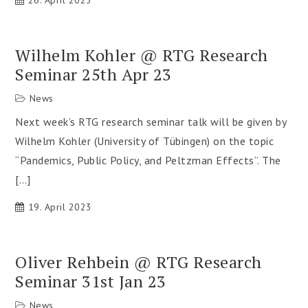
26. April 2023
Wilhelm Kohler @ RTG Research
Seminar 25th Apr 23
News
Next week’s RTG research seminar talk will be given by
Wilhelm Kohler (University of Tübingen) on the topic
“Pandemics, Public Policy, and Peltzman Effects”. The
[…]
19. April 2023
Oliver Rehbein @ RTG Research
Seminar 31st Jan 23
News