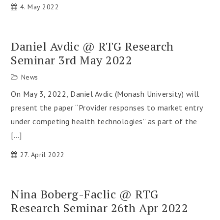
4. May 2022
Daniel Avdic @ RTG Research
Seminar 3rd May 2022
News
On May 3, 2022, Daniel Avdic (Monash University) will
present the paper “Provider responses to market entry
under competing health technologies” as part of the
[…]
27. April 2022
Nina Boberg-Faclic @ RTG
Research Seminar 26th Apr 2022