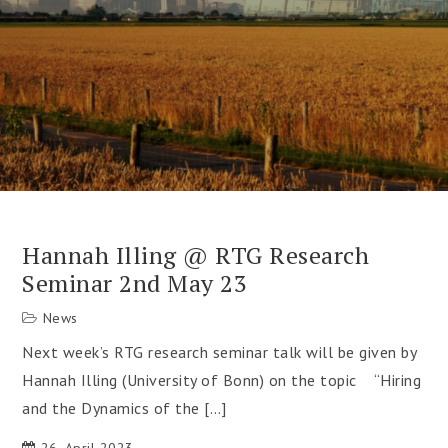
Hannah Illing @ RTG Research
Seminar 2nd May 23
News
Next week’s RTG research seminar talk will be given by
Hannah Illing (University of Bonn) on the topic “Hiring
and the Dynamics of the […]