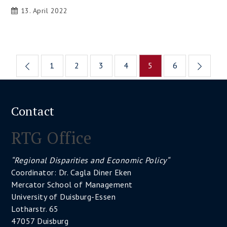
13. April 2022
Posts
1
2
3
4
5
6
pagination
Contact
RTG Office
“Regional Disparities and Economic Policy“
Coordinator: Dr. Cagla Diner Eken
Mercator School of Management
University of Duisburg-Essen
Lotharstr. 65
47057 Duisburg