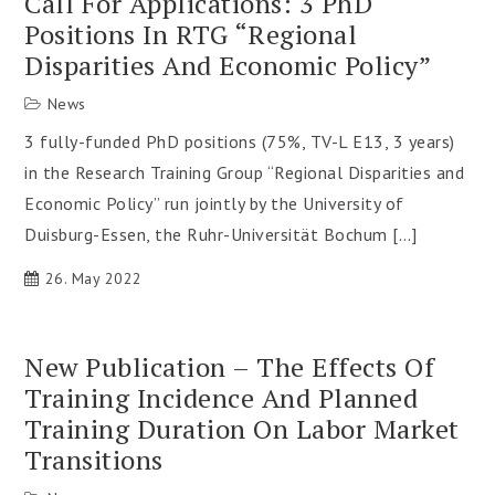
Call For Applications: 3 PhD
Positions In RTG “Regional
Disparities And Economic Policy”
News
3 fully-funded PhD positions (75%, TV-L E13, 3 years)
in the Research Training Group “Regional Disparities and
Economic Policy” run jointly by the University of
Duisburg-Essen, the Ruhr-Universität Bochum […]
26. May 2022
New Publication – The Effects Of
Training Incidence And Planned
Training Duration On Labor Market
Transitions