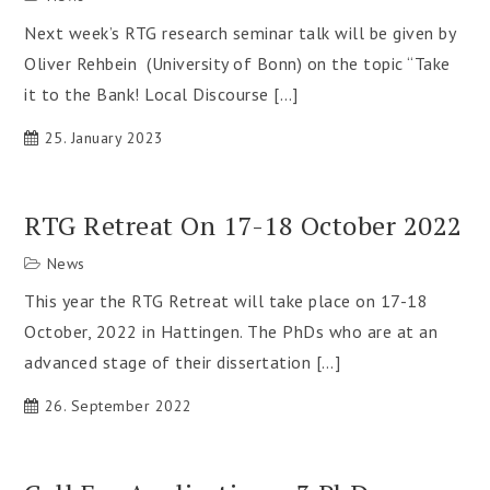
Next week’s RTG research seminar talk will be given by
Oliver Rehbein (University of Bonn) on the topic “Take
it to the Bank! Local Discourse […]
25. January 2023
RTG Retreat On 17-18 October 2022
News
This year the RTG Retreat will take place on 17-18
October, 2022 in Hattingen. The PhDs who are at an
advanced stage of their dissertation […]
26. September 2022