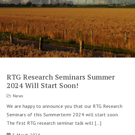
RTG Research Seminars Summer
2024 Will Start Soon!
News
We are happy to announce you that our RTG Research
Seminars of this Summerterm 2024 will start soon.
The first RTG research seminar talk will […]