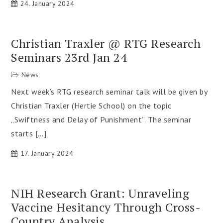
24. January 2024
Christian Traxler @ RTG Research
Seminars 23rd Jan 24
News
Next week’s RTG research seminar talk will be given by
Christian Traxler (Hertie School) on the topic
„Swiftness and Delay of Punishment”. The seminar
starts […]
17. January 2024
NIH Research Grant: Unraveling
Vaccine Hesitancy Through Cross-
Country Analysis