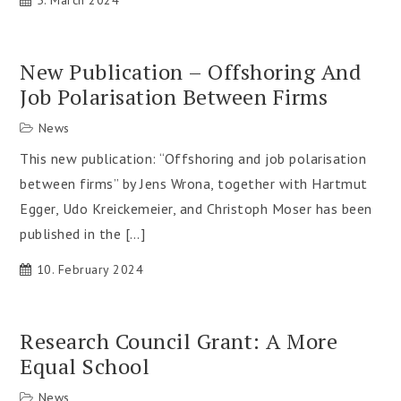
5. March 2024
New Publication – Offshoring And
Job Polarisation Between Firms
News
This new publication: “Offshoring and job polarisation
between firms” by Jens Wrona, together with Hartmut
Egger, Udo Kreickemeier, and Christoph Moser has been
published in the […]
10. February 2024
Research Council Grant: A More
Equal School
News