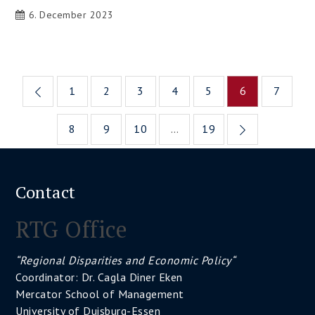
6. December 2023
Posts
1
2
3
4
5
6
7
pagination
8
9
10
…
19
Contact
RTG Office
“Regional Disparities and Economic Policy“
Coordinator: Dr. Cagla Diner Eken
Mercator School of Management
University of Duisburg-Essen