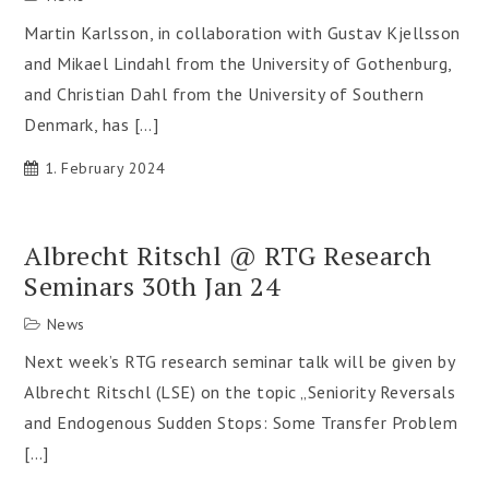
Martin Karlsson, in collaboration with Gustav Kjellsson
and Mikael Lindahl from the University of Gothenburg,
and Christian Dahl from the University of Southern
Denmark, has […]
1. February 2024
Albrecht Ritschl @ RTG Research
Seminars 30th Jan 24
News
Next week’s RTG research seminar talk will be given by
Albrecht Ritschl (LSE) on the topic „Seniority Reversals
and Endogenous Sudden Stops: Some Transfer Problem
[…]