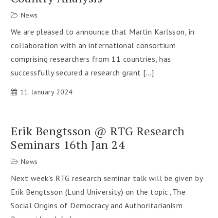
News
We are pleased to announce that Martin Karlsson, in
collaboration with an international consortium
comprising researchers from 11 countries, has
successfully secured a research grant […]
11. January 2024
Erik Bengtsson @ RTG Research
Seminars 16th Jan 24
News
Next week’s RTG research seminar talk will be given by
Erik Bengtsson (Lund University) on the topic „The
Social Origins of Democracy and Authoritarianism