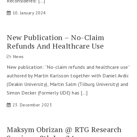
Reconsidered: […]
10. January 2024
New Publication – No-Claim
Refunds And Healthcare Use
News
New publication: “No-claim refunds and healthcare use”
authored by Martin Karlsson together with Daniel Avdic
(Deakin University), Martin Salm (Tilburg University) and
Simon Decker (formerly UDE) has […]
23. December 2023
Maksym Obrizan @ RTG Research