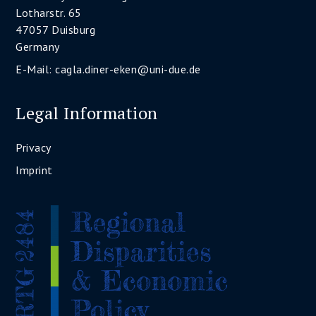
Lotharstr. 65
47057 Duisburg
Germany
E-Mail:
cagla.diner-eken@uni-due.de
Legal Information
Privacy
Imprint