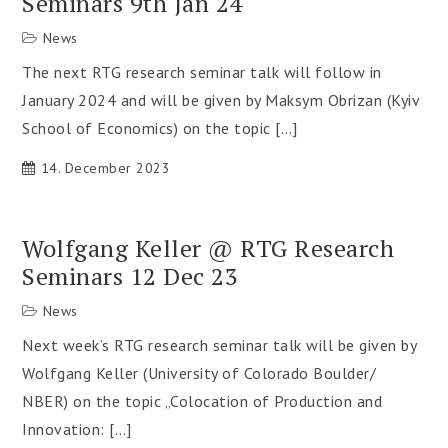
Seminars 9th Jan 24
News
The next RTG research seminar talk will follow in
January 2024 and will be given by Maksym Obrizan (Kyiv
School of Economics) on the topic […]
14. December 2023
Wolfgang Keller @ RTG Research
Seminars 12 Dec 23
News
Next week’s RTG research seminar talk will be given by
Wolfgang Keller (University of Colorado Boulder/
NBER) on the topic „Colocation of Production and
Innovation: […]