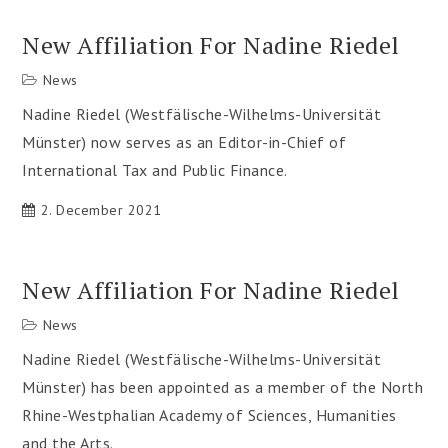
New Affiliation For Nadine Riedel
News
Nadine Riedel (Westfälische-Wilhelms-Universität
Münster) now serves as an Editor-in-Chief of
International Tax and Public Finance.
2. December 2021
New Affiliation For Nadine Riedel
News
Nadine Riedel (Westfälische-Wilhelms-Universität
Münster) has been appointed as a member of the North
Rhine-Westphalian Academy of Sciences, Humanities
and the Arts.