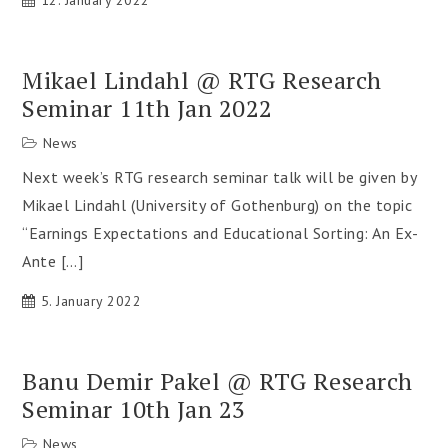
12. January 2022
Mikael Lindahl @ RTG Research
Seminar 11th Jan 2022
News
Next week’s RTG research seminar talk will be given by
Mikael Lindahl (University of Gothenburg) on the topic
“Earnings Expectations and Educational Sorting: An Ex-
Ante […]
5. January 2022
Banu Demir Pakel @ RTG Research
Seminar 10th Jan 23
News