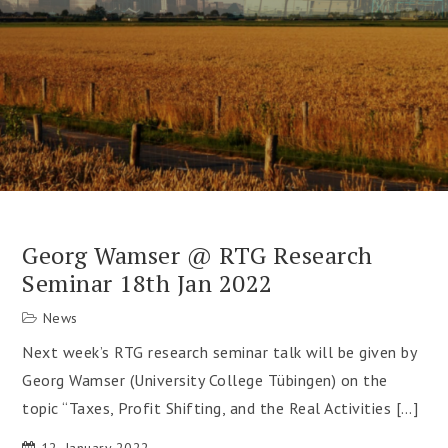
Georg Wamser @ RTG Research
Seminar 18th Jan 2022
News
Next week’s RTG research seminar talk will be given by
Georg Wamser (University College Tübingen) on the
topic “Taxes, Profit Shifting, and the Real Activities […]