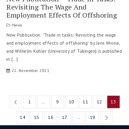
Revisiting The Wage And
Employment Effects Of Offshoring
News
New Publication: “Trade in tasks: Revisiting the wage
and employment effects of offshoring” by Jens Wrona,
and Wilhelm Kohler (University of Tübingen) is published
in […]
22. November 2021
Posts
1
…
9
10
11
12
13
pagination
14
15
16
17
…
19