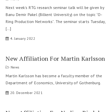
Next week’s RTG research seminar talk will be given by
Banu Demir Pakel (Bilkent University) on the topic “O-
Ring Production Networks”. The seminar starts Tuesday,
[…]
4. January 2022
New Affiliation For Martin Karlsson
News
Martin Karlsson has become a faculty member of the
Department of Economics, University of Gothenburg.
20. December 2021