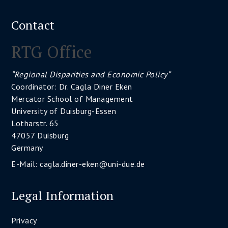
Contact
RTG Office
“Regional Disparities and Economic Policy“
Coordinator: Dr. Cagla Diner Eken
Mercator School of Management
University of Duisburg-Essen
Lotharstr. 65
47057 Duisburg
Germany
E-Mail:
cagla.diner-eken@uni-due.de
Legal Information
Privacy