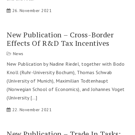
26. November 2021
New Publication – Cross-Border
Effects Of R&D Tax Incentives
News
New Publication by Nadine Riedel, together with Bodo
Knoll (Ruhr-University Bochum), Thomas Schwab
(University of Munich), Maximilian Todtenhaupt
(Norwegian School of Economics), and Johannes Voget
(University […]
22. November 2021
New Publication – Trade In Tasks: