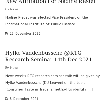
New Affiliation For Nadine Riedel
News
Nadine Riedel was elected Vice President of the
International Institute of Public Finance.
15. December 2021
Hylke Vandenbussche @RTG
Research Seminar 14th Dec 2021
News
Next week’s RTG research seminar talk will be given by
Hylke Vandenbussche (KU Leuven) on the topic
“Consumer Taste in Trade: a method to identify […]
8. December 2021