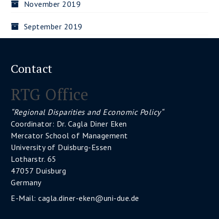
November 2019
September 2019
Contact
RTG Office
“Regional Disparities and Economic Policy“
Coordinator: Dr. Cagla Diner Eken
Mercator School of Management
University of Duisburg-Essen
Lotharstr. 65
47057 Duisburg
Germany
E-Mail:
cagla.diner-eken@uni-due.de