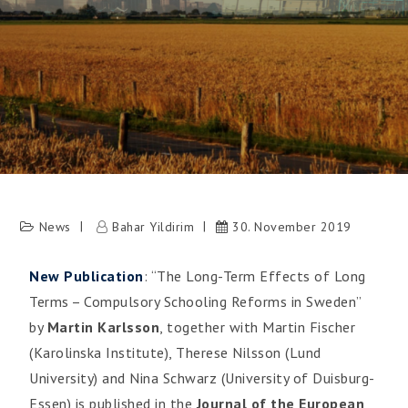
News
Bahar Yildirim
30. November 2019
New Publication
: “The Long-Term Effects of Long
Terms – Compulsory Schooling Reforms in Sweden”
by
Martin Karlsson
, together with Martin Fischer
(Karolinska Institute), Therese Nilsson (Lund
University) and Nina Schwarz (University of Duisburg-
Essen) is published in the
Journal of the European