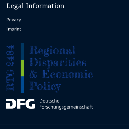
Legal Information
Privacy
Imprint