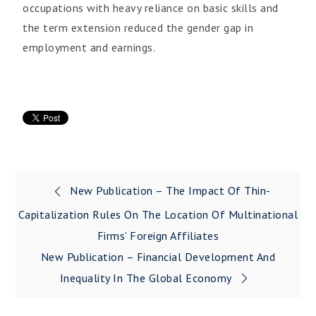
occupations with heavy reliance on basic skills and
the term extension reduced the gender gap in
employment and earnings.
New Publication – The Impact Of Thin-
Capitalization Rules On The Location Of Multinational
Firms’ Foreign Affiliates
New Publication – Financial Development And
Inequality In The Global Economy