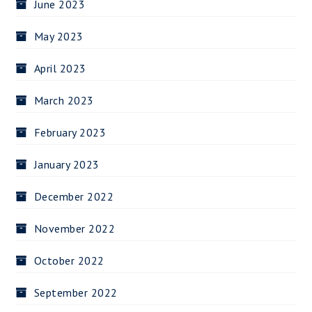
June 2023
May 2023
April 2023
March 2023
February 2023
January 2023
December 2022
November 2022
October 2022
September 2022