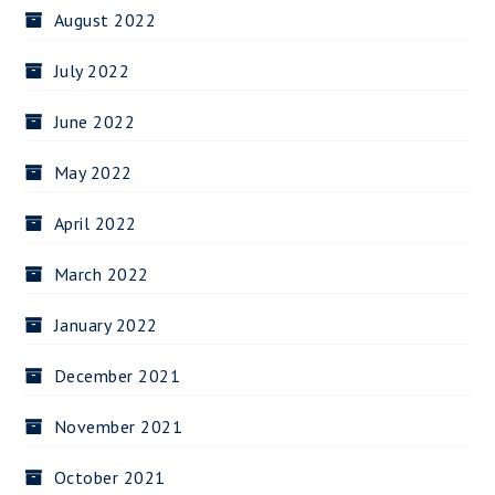
August 2022
July 2022
June 2022
May 2022
April 2022
March 2022
January 2022
December 2021
November 2021
October 2021