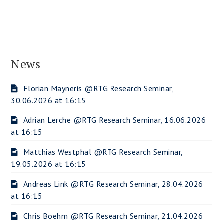
News
Florian Mayneris @RTG Research Seminar,
30.06.2026 at 16:15
Adrian Lerche @RTG Research Seminar, 16.06.2026
at 16:15
Matthias Westphal @RTG Research Seminar,
19.05.2026 at 16:15
Andreas Link @RTG Research Seminar, 28.04.2026
at 16:15
Chris Boehm @RTG Research Seminar, 21.04.2026