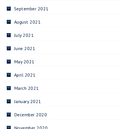
September 2021
August 2021
July 2021
June 2021
May 2021
April 2021
March 2021
January 2021
December 2020
November 2020