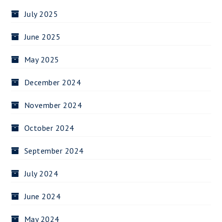
July 2025
June 2025
May 2025
December 2024
November 2024
October 2024
September 2024
July 2024
June 2024
May 2024