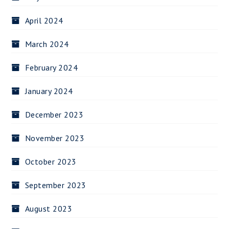
April 2024
March 2024
February 2024
January 2024
December 2023
November 2023
October 2023
September 2023
August 2023