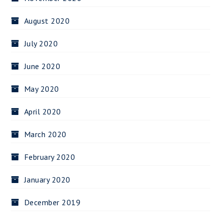
August 2020
July 2020
June 2020
May 2020
April 2020
March 2020
February 2020
January 2020
December 2019