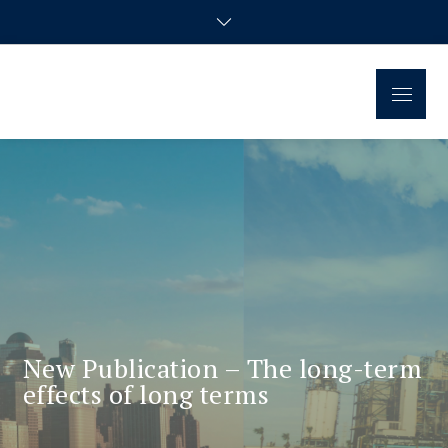
Regional Disparities and
Homepage of the doctoral research group
Economic Policy
New Publication – The long-term
effects of long terms