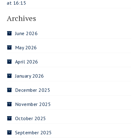
at 16:15
Archives
June 2026
May 2026
April 2026
January 2026
December 2025
November 2025
October 2025
September 2025