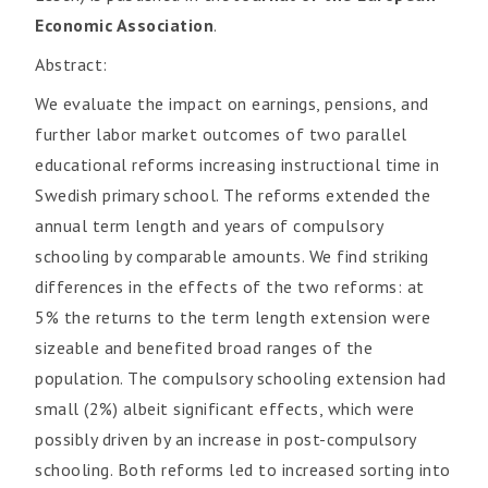
Economic Association
.
Abstract:
We evaluate the impact on earnings, pensions, and
further labor market outcomes of two parallel
educational reforms increasing instructional time in
Swedish primary school. The reforms extended the
annual term length and years of compulsory
schooling by comparable amounts. We find striking
differences in the effects of the two reforms: at
5% the returns to the term length extension were
sizeable and benefited broad ranges of the
population. The compulsory schooling extension had
small (2%) albeit significant effects, which were
possibly driven by an increase in post-compulsory
schooling. Both reforms led to increased sorting into