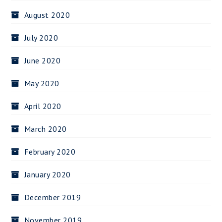
August 2020
July 2020
June 2020
May 2020
April 2020
March 2020
February 2020
January 2020
December 2019
November 2019