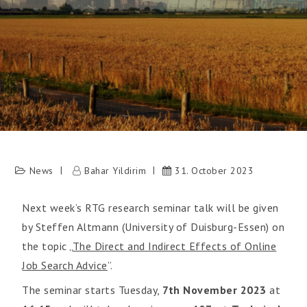
News
Bahar Yildirim
31. October 2023
Next week’s RTG research seminar talk will be given
by Steffen Altmann (University of Duisburg-Essen) on
the topic „
The Direct and Indirect Effects of Online
Job Search Advice
”.
The seminar starts Tuesday,
7th November 2023
at