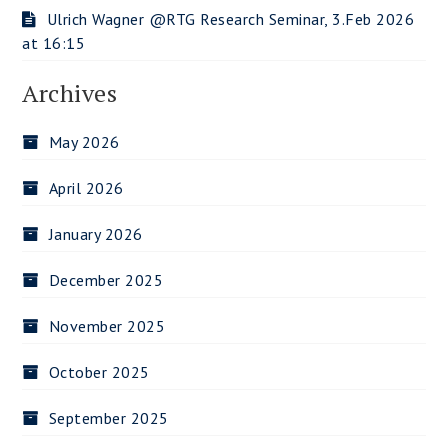
Ulrich Wagner @RTG Research Seminar, 3.Feb 2026
at 16:15
Archives
May 2026
April 2026
January 2026
December 2025
November 2025
October 2025
September 2025