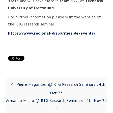
16:15
and will take place in
room 127
, at
Technical
University of Dortmund
.
For further information please visit the website of
the RTG research seminar:
https://www.regional-disparities.de/events/
Pierre Magontier @ RTG Research Seminars 24th
Oct 23
Armando Miano @ RTG Research Seminars 14th Nov 23