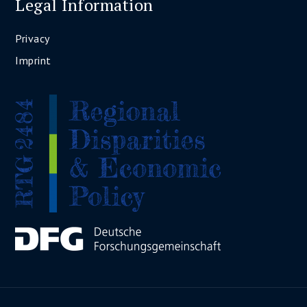
Legal Information
Privacy
Imprint