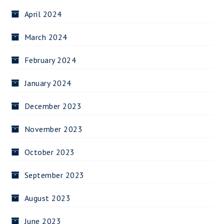
April 2024
March 2024
February 2024
January 2024
December 2023
November 2023
October 2023
September 2023
August 2023
June 2023