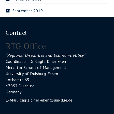
September 2019
Contact
RTG Office
“Regional Disparities and Economic Policy“
Coordinator: Dr. Cagla Diner Eken
Mercator School of Management
University of Duisburg-Essen
Lotharstr. 65
47057 Duisburg
Germany
E-Mail:
cagla.diner-eken@uni-due.de