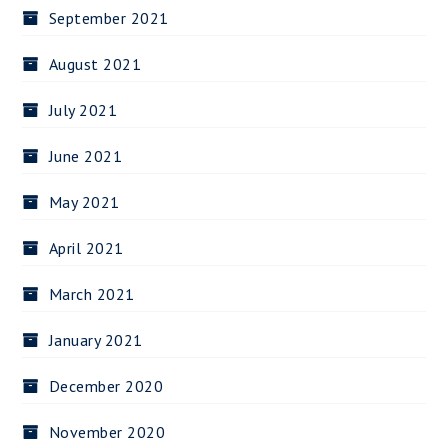
September 2021
August 2021
July 2021
June 2021
May 2021
April 2021
March 2021
January 2021
December 2020
November 2020