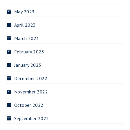
May 2023
April 2023
March 2023
February 2023
January 2023
December 2022
November 2022
October 2022
September 2022