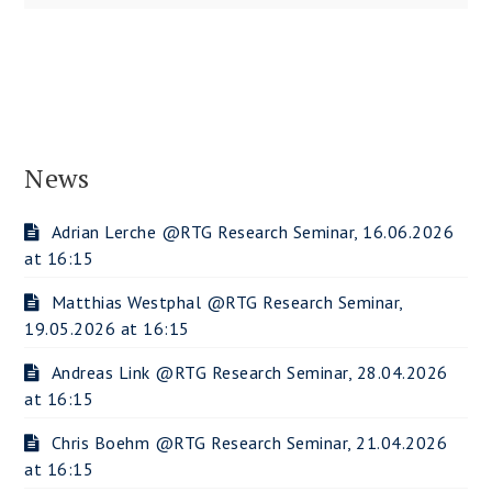
News
Adrian Lerche @RTG Research Seminar, 16.06.2026
at 16:15
Matthias Westphal @RTG Research Seminar,
19.05.2026 at 16:15
Andreas Link @RTG Research Seminar, 28.04.2026
at 16:15
Chris Boehm @RTG Research Seminar, 21.04.2026
at 16:15