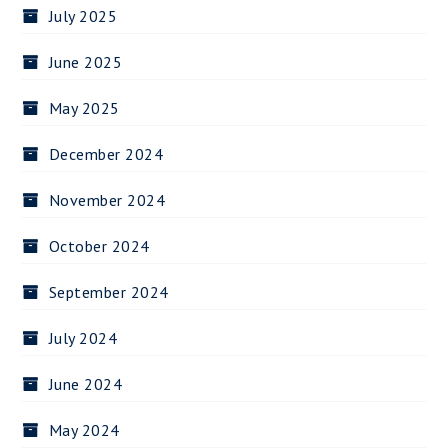
July 2025
June 2025
May 2025
December 2024
November 2024
October 2024
September 2024
July 2024
June 2024
May 2024