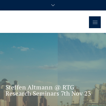
Regional Disparities and
Homepage of the doctoral research group
Economic Policy
Steffen Altmann @ RTG
Research Seminars 7th Nov 23