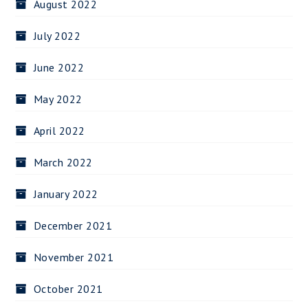
August 2022
July 2022
June 2022
May 2022
April 2022
March 2022
January 2022
December 2021
November 2021
October 2021