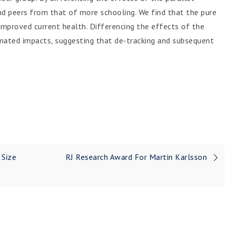
d peers from that of more schooling. We find that the pure
improved current health. Differencing the effects of the
imated impacts, suggesting that de-tracking and subsequent
 Size
RJ Research Award For Martin Karlsson