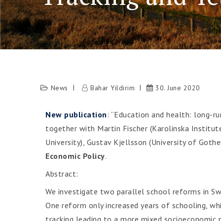
News
Bahar Yildirim
30. June 2020
New publication
: “Education and health: long-ru
together with Martin Fischer (Karolinska Institut
University), Gustav Kjellsson (University of Gothe
Economic Policy
.
Abstract:
We investigate two parallel school reforms in Sw
One reform only increased years of schooling, wh
tracking leading to a more mixed socioeconomic pe