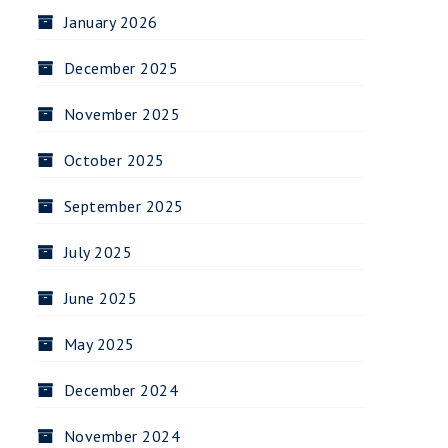
January 2026
December 2025
November 2025
October 2025
September 2025
July 2025
June 2025
May 2025
December 2024
November 2024