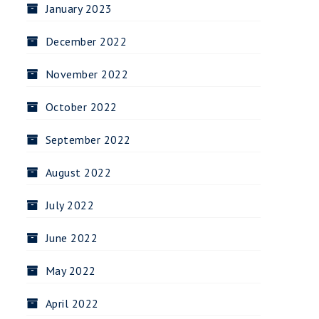
January 2023
December 2022
November 2022
October 2022
September 2022
August 2022
July 2022
June 2022
May 2022
April 2022