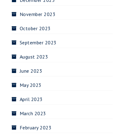
December 2023
November 2023
October 2023
September 2023
August 2023
June 2023
May 2023
April 2023
March 2023
February 2023