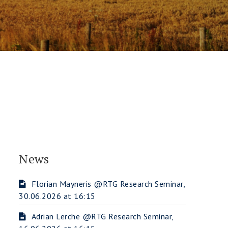
News
Florian Mayneris @RTG Research Seminar,
30.06.2026 at 16:15
Adrian Lerche @RTG Research Seminar,