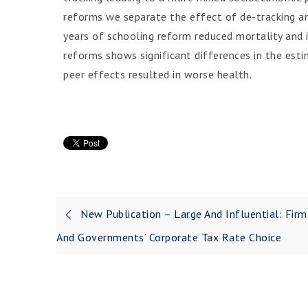
reforms we separate the effect of de-tracking an
years of schooling reform reduced mortality and 
reforms shows significant differences in the est
peer effects resulted in worse health.
New Publication – Large And Influential: Firm
And Governments’ Corporate Tax Rate Choice