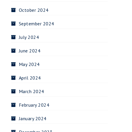
October 2024
September 2024
July 2024
June 2024
May 2024
April 2024
March 2024
February 2024
January 2024