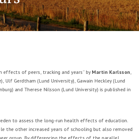
n effects of peers, tracking and years” by
Martin Karlsson
,
e), Ulf Gerdtham (Lund University), Gawain Heckley (Lund
nburg) and Therese Nilsson (Lund University) is published in
eden to assess the long-run health effects of education.
ile the other increased years of schooling but also removed
er group. By differencing the effects of the parallel