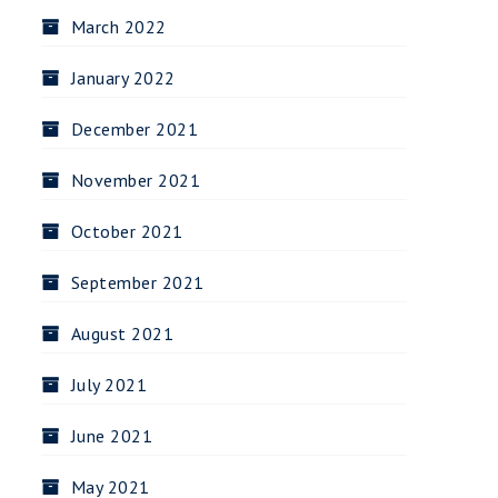
March 2022
January 2022
December 2021
November 2021
October 2021
September 2021
August 2021
July 2021
June 2021
May 2021