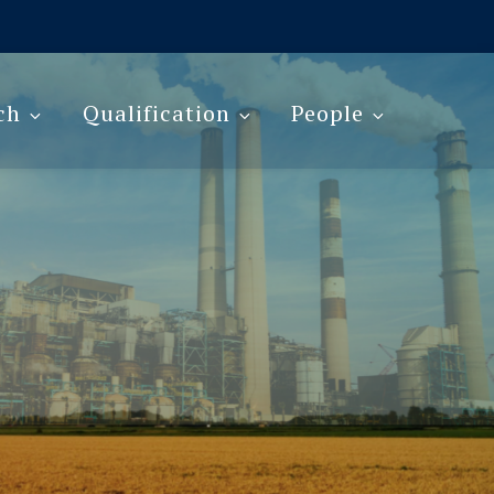
ch
Qualification
People