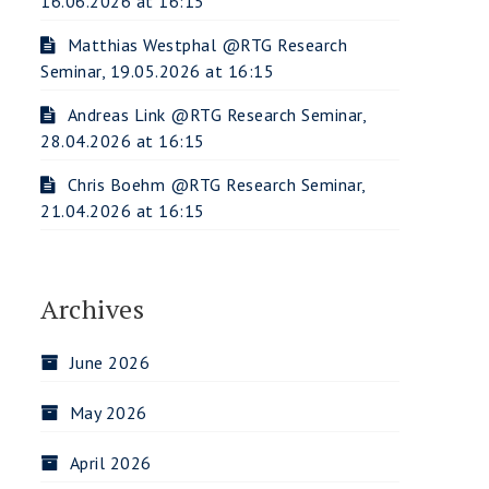
16.06.2026 at 16:15
Matthias Westphal @RTG Research
Seminar, 19.05.2026 at 16:15
Andreas Link @RTG Research Seminar,
28.04.2026 at 16:15
Chris Boehm @RTG Research Seminar,
21.04.2026 at 16:15
Archives
June 2026
May 2026
April 2026