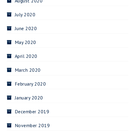
August 2020
July 2020
June 2020
May 2020
April 2020
March 2020
February 2020
January 2020
December 2019
November 2019