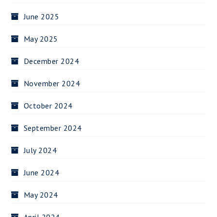
June 2025
May 2025
December 2024
November 2024
October 2024
September 2024
July 2024
June 2024
May 2024