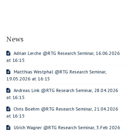
News
Adrian Lerche @RTG Research Seminar, 16.06.2026
at 16:15
Matthias Westphal @RTG Research Seminar,
19.05.2026 at 16:15
Andreas Link @RTG Research Seminar, 28.04.2026
at 16:15
Chris Boehm @RTG Research Seminar, 21.04.2026
at 16:15
Ulrich Wagner @RTG Research Seminar, 3.Feb 2026