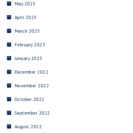
May 2023
April 2023
March 2023
February 2023
January 2023
December 2022
November 2022
October 2022
September 2022
August 2022