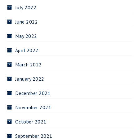
July 2022
June 2022
May 2022
April 2022
March 2022
January 2022
December 2021
November 2021
October 2021
September 2021