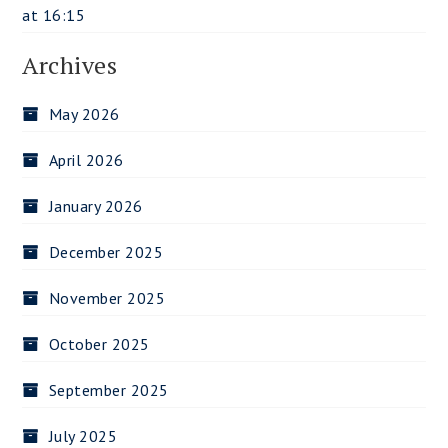
at 16:15
Archives
May 2026
April 2026
January 2026
December 2025
November 2025
October 2025
September 2025
July 2025