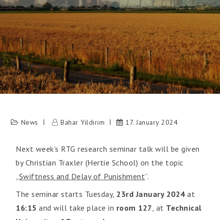
News
Bahar Yildirim
17. January 2024
Next week’s RTG research seminar talk will be given
by Christian Traxler (Hertie School) on the topic
„
Swiftness and Delay of Punishment
”.
The seminar starts Tuesday,
23rd January 2024
at
16:15
and will take place in
room 127
, at
Technical