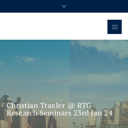
Regional Disparities and
Homepage of the doctoral research group
Economic Policy
Christian Traxler @ RTG
Research Seminars 23rd Jan 24