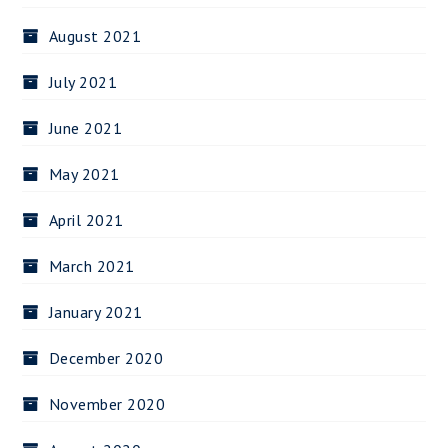
August 2021
July 2021
June 2021
May 2021
April 2021
March 2021
January 2021
December 2020
November 2020