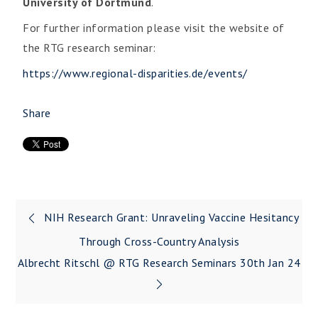
University of Dortmund
.
For further information please visit the website of
the RTG research seminar:
https://www.regional-disparities.de/events/
Share
NIH Research Grant: Unraveling Vaccine Hesitancy
Through Cross-Country Analysis
Albrecht Ritschl @ RTG Research Seminars 30th Jan 24