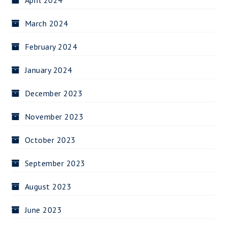
April 2024
March 2024
February 2024
January 2024
December 2023
November 2023
October 2023
September 2023
August 2023
June 2023