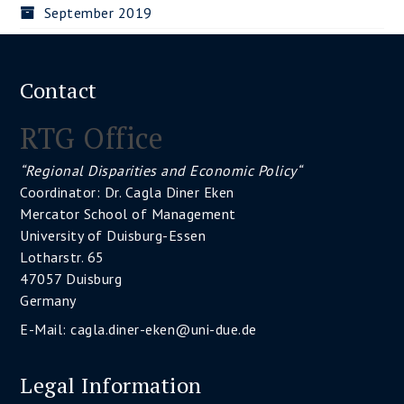
September 2019
Contact
RTG Office
“Regional Disparities and Economic Policy“
Coordinator: Dr. Cagla Diner Eken
Mercator School of Management
University of Duisburg-Essen
Lotharstr. 65
47057 Duisburg
Germany
E-Mail:
cagla.diner-eken@uni-due.de
Legal Information