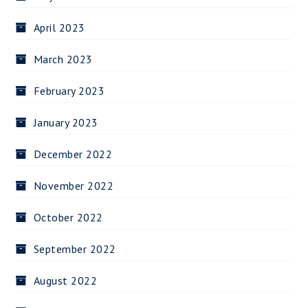
April 2023
March 2023
February 2023
January 2023
December 2022
November 2022
October 2022
September 2022
August 2022