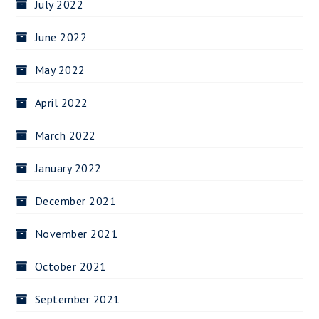
July 2022
June 2022
May 2022
April 2022
March 2022
January 2022
December 2021
November 2021
October 2021
September 2021