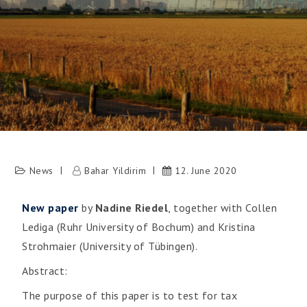
News
Bahar Yildirim
12. June 2020
New paper
by
Nadine Riedel
, together with Collen
Lediga (Ruhr University of Bochum) and Kristina
Strohmaier (University of Tübingen).
Abstract:
The purpose of this paper is to test for tax