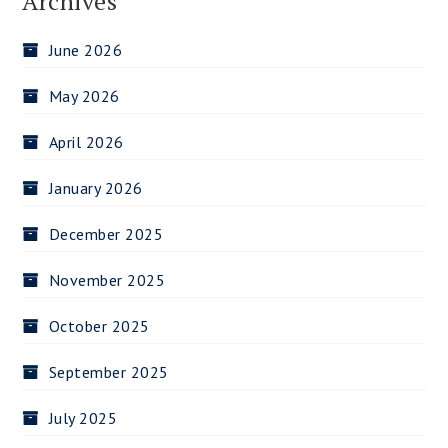
Archives
June 2026
May 2026
April 2026
January 2026
December 2025
November 2025
October 2025
September 2025
July 2025