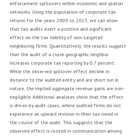
enforcement spillovers within economic and spatial
networks. Using the population of corporate tax
returns for the years 2009 to 2015, we can show
that tax audits exert a positive and significant
effect on the tax liability of non-targeted
neighboring firms. Quantitatively, the results suggest
that the audit of a close geographic neighbor
increases corporate tax reporting by 0.7 percent.
While the observed spillover effect decline in
distance to the audited entity and are short run in
nature, the implied aggregate revenue gains are non-
negligible. Additional analyses show that the effect
is driven by audit cases, where audited firms do not
experience an upward revision in their tax owed in
the course of the audit. This suggests that the
observed effect is rooted in communication among