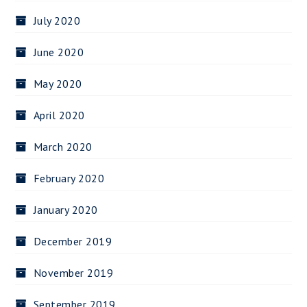
July 2020
June 2020
May 2020
April 2020
March 2020
February 2020
January 2020
December 2019
November 2019
September 2019