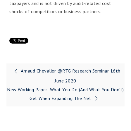
taxpayers and is not driven by audit-related cost
shocks of competitors or business partners.
Arnaud Chevalier @RTG Research Seminar 16th
June 2020
New Working Paper: What You Do (and What You Don’t)
Get When Expanding The Net