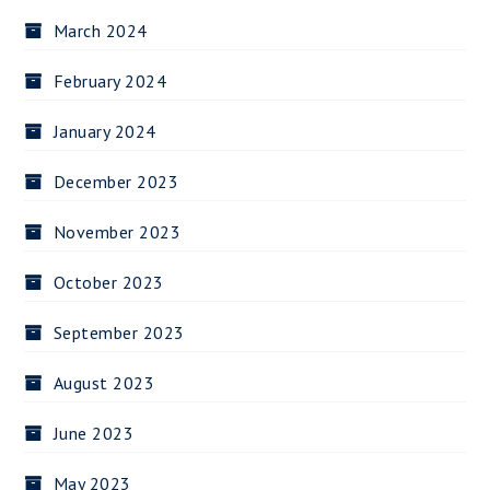
March 2024
February 2024
January 2024
December 2023
November 2023
October 2023
September 2023
August 2023
June 2023
May 2023