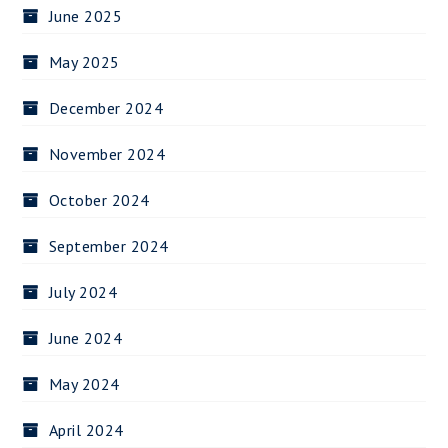
June 2025
May 2025
December 2024
November 2024
October 2024
September 2024
July 2024
June 2024
May 2024
April 2024