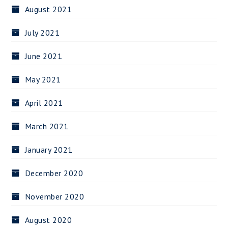
August 2021
July 2021
June 2021
May 2021
April 2021
March 2021
January 2021
December 2020
November 2020
August 2020