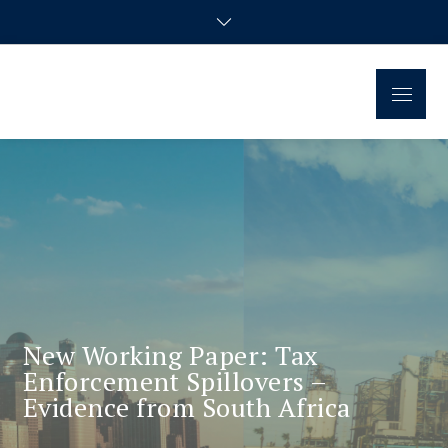
Regional Disparities and
Homepage of the doctoral research group
Economic Policy
New Working Paper: Tax
Enforcement Spillovers –
Evidence from South Africa