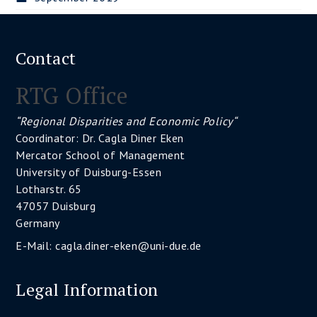
Contact
RTG Office
“Regional Disparities and Economic Policy“
Coordinator: Dr. Cagla Diner Eken
Mercator School of Management
University of Duisburg-Essen
Lotharstr. 65
47057 Duisburg
Germany
E-Mail:
cagla.diner-eken@uni-due.de
Legal Information