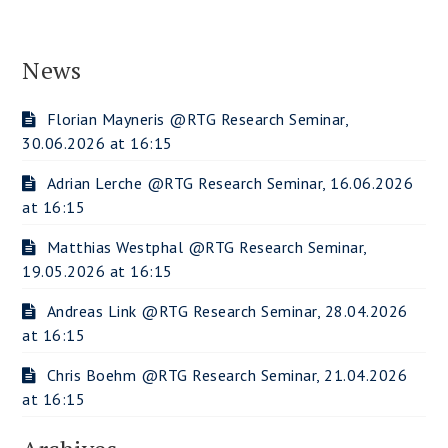
News
Florian Mayneris @RTG Research Seminar,
30.06.2026 at 16:15
Adrian Lerche @RTG Research Seminar, 16.06.2026
at 16:15
Matthias Westphal @RTG Research Seminar,
19.05.2026 at 16:15
Andreas Link @RTG Research Seminar, 28.04.2026
at 16:15
Chris Boehm @RTG Research Seminar, 21.04.2026
at 16:15