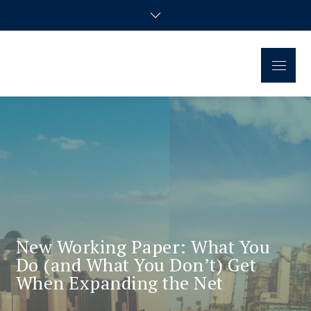
Regional Disparities and
Homepage of the doctoral research group
Economic Policy
New Working Paper: What You
Do (and What You Don’t) Get
When Expanding the Net