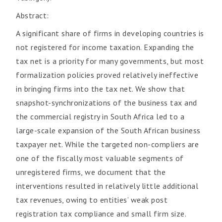
Abstract:
A significant share of firms in developing countries is
not registered for income taxation. Expanding the
tax net is a priority for many governments, but most
formalization policies proved relatively ineffective
in bringing firms into the tax net. We show that
snapshot-synchronizations of the business tax and
the commercial registry in South Africa led to a
large-scale expansion of the South African business
taxpayer net. While the targeted non-compliers are
one of the fiscally most valuable segments of
unregistered firms, we document that the
interventions resulted in relatively little additional
tax revenues, owing to entities’ weak post
registration tax compliance and small firm size.