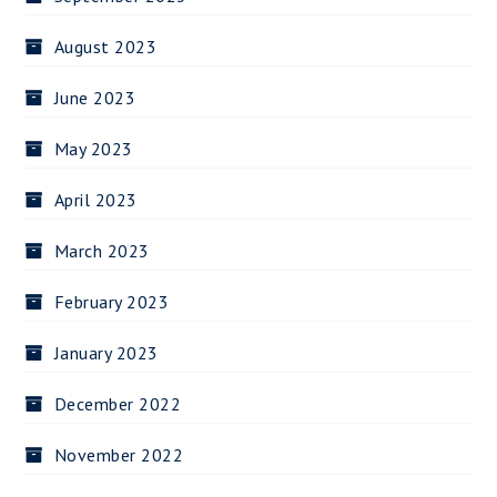
August 2023
June 2023
May 2023
April 2023
March 2023
February 2023
January 2023
December 2022
November 2022