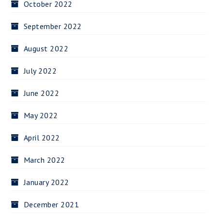
October 2022
September 2022
August 2022
July 2022
June 2022
May 2022
April 2022
March 2022
January 2022
December 2021