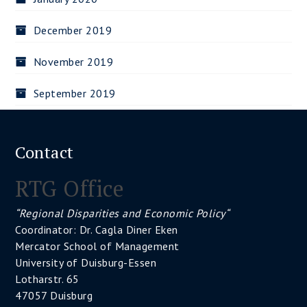
December 2019
November 2019
September 2019
Contact
RTG Office
“Regional Disparities and Economic Policy“
Coordinator: Dr. Cagla Diner Eken
Mercator School of Management
University of Duisburg-Essen
Lotharstr. 65
47057 Duisburg