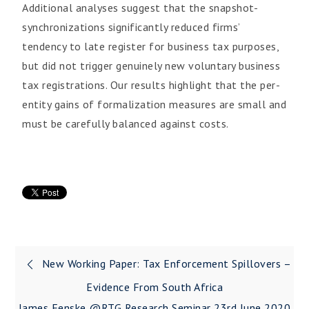
Additional analyses suggest that the snapshot-
synchronizations significantly reduced firms’
tendency to late register for business tax purposes,
but did not trigger genuinely new voluntary business
tax registrations. Our results highlight that the per-
entity gains of formalization measures are small and
must be carefully balanced against costs.
New Working Paper: Tax Enforcement Spillovers –
Evidence From South Africa
James Fenske @RTG Research Seminar 23rd June 2020