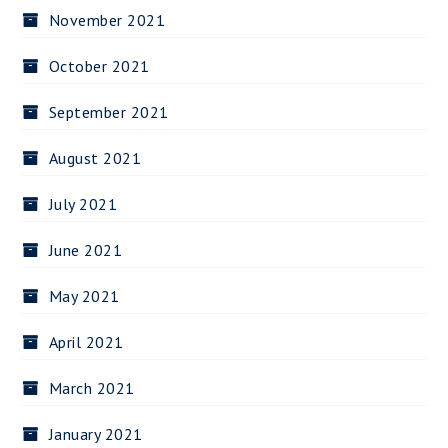
November 2021
October 2021
September 2021
August 2021
July 2021
June 2021
May 2021
April 2021
March 2021
January 2021