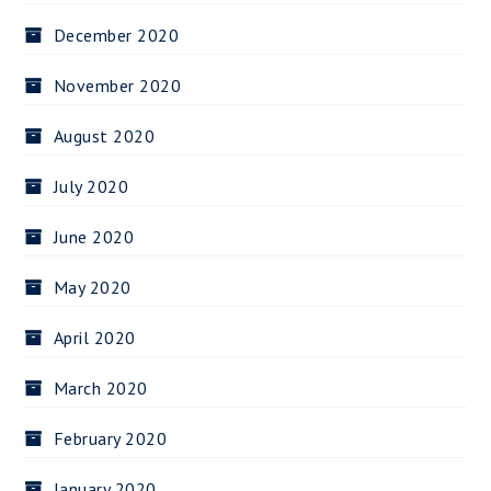
December 2020
November 2020
August 2020
July 2020
June 2020
May 2020
April 2020
March 2020
February 2020
January 2020