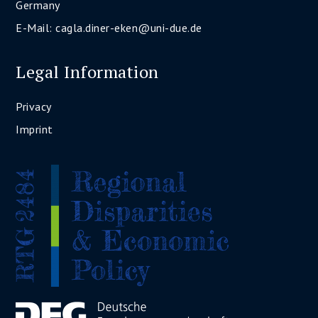
Germany
E-Mail:
cagla.diner-eken@uni-due.de
Legal Information
Privacy
Imprint