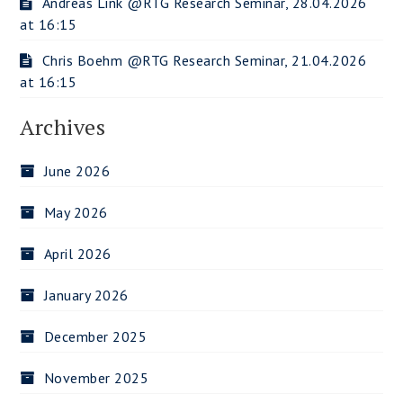
Andreas Link @RTG Research Seminar, 28.04.2026
at 16:15
Chris Boehm @RTG Research Seminar, 21.04.2026
at 16:15
Archives
June 2026
May 2026
April 2026
January 2026
December 2025
November 2025