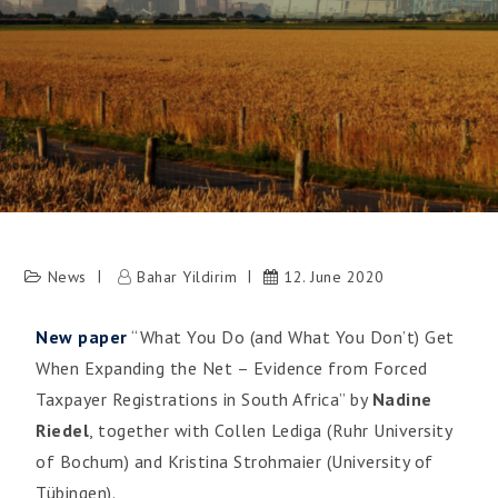
News
Bahar Yildirim
12. June 2020
New paper
“What You Do (and What You Don’t) Get
When Expanding the Net – Evidence from Forced
Taxpayer Registrations in South Africa” by
Nadine
Riedel
, together with Collen Lediga (Ruhr University
of Bochum) and Kristina Strohmaier (University of
Tübingen).