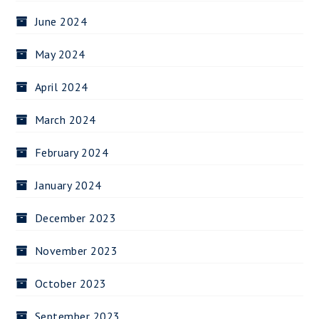
June 2024
May 2024
April 2024
March 2024
February 2024
January 2024
December 2023
November 2023
October 2023
September 2023