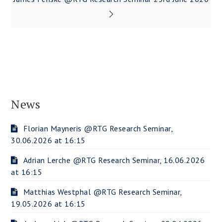
News
Florian Mayneris @RTG Research Seminar,
30.06.2026 at 16:15
Adrian Lerche @RTG Research Seminar, 16.06.2026
at 16:15
Matthias Westphal @RTG Research Seminar,
19.05.2026 at 16:15