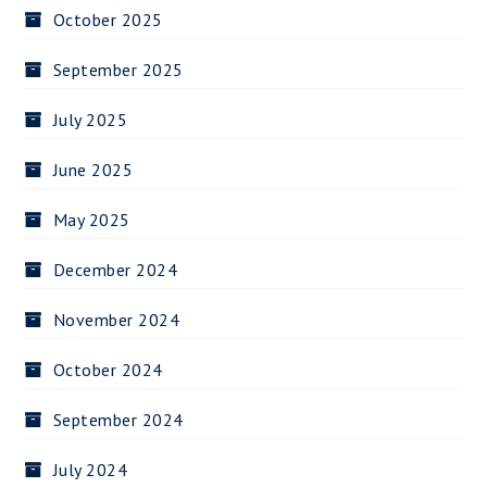
October 2025
September 2025
July 2025
June 2025
May 2025
December 2024
November 2024
October 2024
September 2024
July 2024