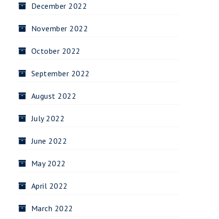
December 2022
November 2022
October 2022
September 2022
August 2022
July 2022
June 2022
May 2022
April 2022
March 2022