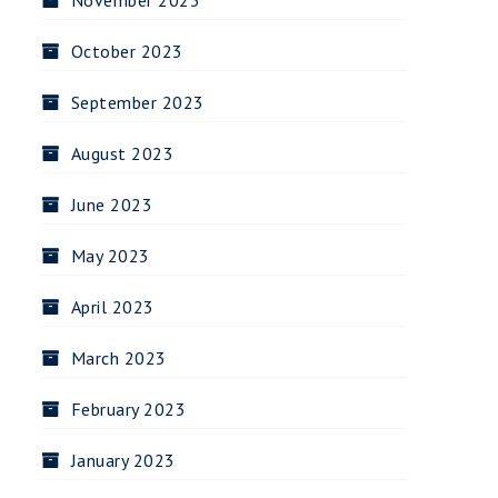
November 2023
October 2023
September 2023
August 2023
June 2023
May 2023
April 2023
March 2023
February 2023
January 2023