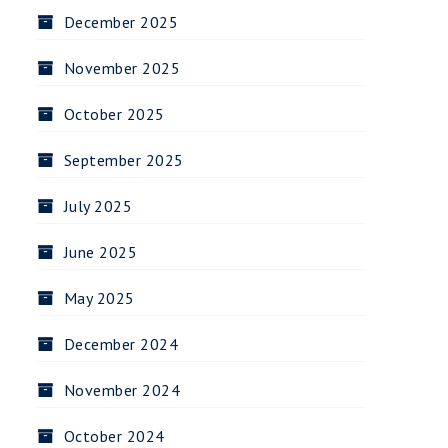
December 2025
November 2025
October 2025
September 2025
July 2025
June 2025
May 2025
December 2024
November 2024
October 2024