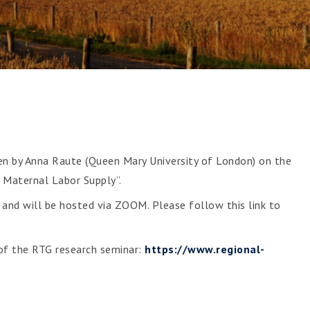
1
ven by Anna Raute (Queen Mary University of London) on the
 Maternal Labor Supply”.
and will be hosted via ZOOM. Please follow this link to
 of the RTG research seminar:
https://www.regional-