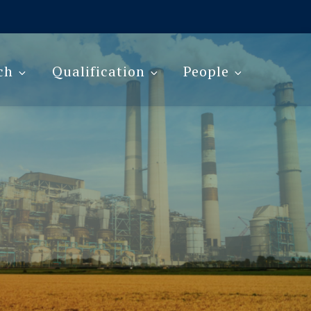
ch
Qualification
People