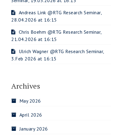
Seminar, 19.05.2026 at 16:15
Andreas Link @RTG Research Seminar,
28.04.2026 at 16:15
Chris Boehm @RTG Research Seminar,
21.04.2026 at 16:15
Ulrich Wagner @RTG Research Seminar,
3.Feb 2026 at 16:15
Archives
May 2026
April 2026
January 2026