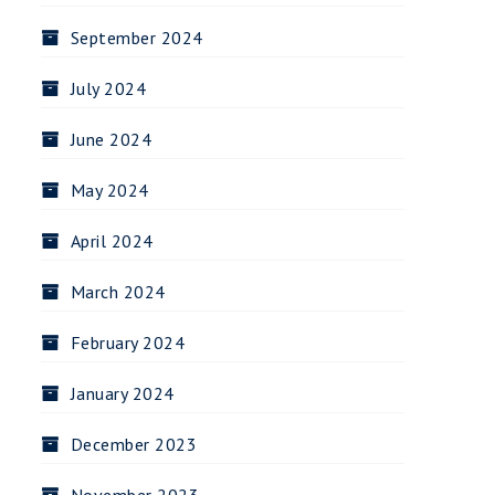
September 2024
July 2024
June 2024
May 2024
April 2024
March 2024
February 2024
January 2024
December 2023