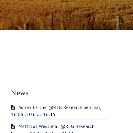
News
Adrian Lerche @RTG Research Seminar,
16.06.2026 at 16:15
Matthias Westphal @RTG Research