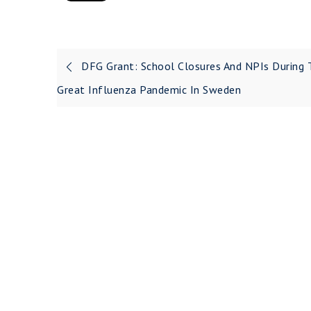
DFG Grant: School Closures And NPIs During 
Great Influenza Pandemic In Sweden