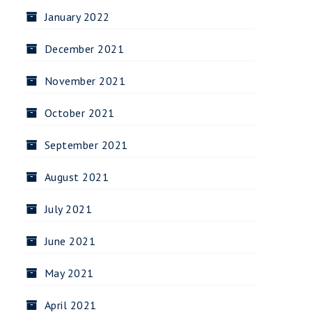
January 2022
December 2021
November 2021
October 2021
September 2021
August 2021
July 2021
June 2021
May 2021
April 2021