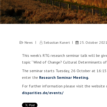
News
Sebastian Kunert
25. October 202
This week’s RTG research seminar talk will be gi
topic “Wind of Change? Cultural Determinants of
The seminar starts Tuesday, 26 October at 16:15 
enter the
Research Seminar Meeting
.
For further information please visit the website
disparities.de/events/