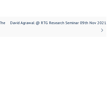
The
David Agrawal @ RTG Research Seminar 09th Nov 2021